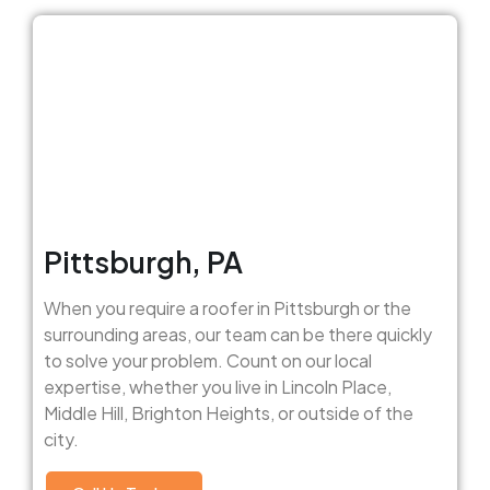
Pittsburgh, PA
When you require a roofer in Pittsburgh or the
surrounding areas, our team can be there quickly
to solve your problem. Count on our local
expertise, whether you live in Lincoln Place,
Middle Hill, Brighton Heights, or outside of the
city.