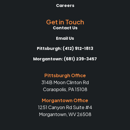
Careers
Get in Touch
Contact Us
Email Us
Pittsburgh: (412) 912-1813
Morgantown: (681) 239-3457
Pittsburgh Office
314B Moon Clinton Rd
Coraopolis, PA 15108
Morgantown Office
1251 Canyon Rd Suite #4
Morgantown, WV 26508