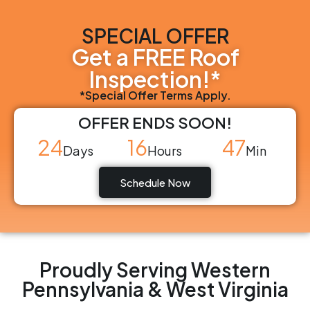
SPECIAL OFFER
Get a FREE Roof
Inspection!*
*Special Offer Terms Apply.
OFFER ENDS SOON!
24
16
47
Days
Hours
Min
Schedule Now
Proudly Serving Western
Pennsylvania & West Virginia