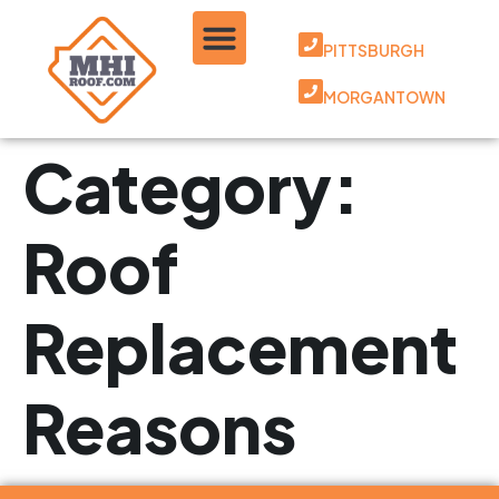
PITTSBURGH
MORGANTOWN
Category:
Roof
Replacement
Reasons