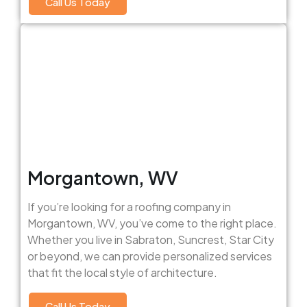
Call Us Today
Morgantown, WV
If you’re looking for a roofing company in
Morgantown, WV, you’ve come to the right place.
Whether you live in Sabraton, Suncrest, Star City
or beyond, we can provide personalized services
that fit the local style of architecture.
Call Us Today