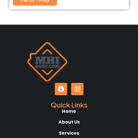
Quick Links
Home
About Us
Services