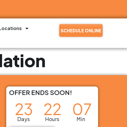
Locations
SCHEDULE ONLINE
lation
OFFER ENDS SOON!
23
22
07
Days
Hours
Min