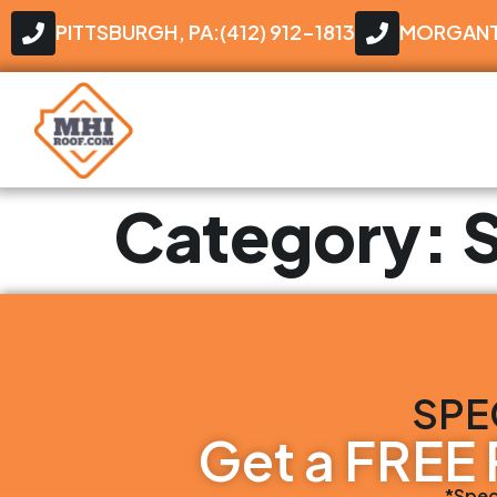
PITTSBURGH, PA:(412) 912-1813
MORGANTO
Category:
S
SPE
Get a FREE 
*Spec