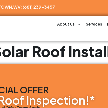
WN,WV: (681) 239-3457
About Us
Services
olar Roof Instal
CIAL OFFER
Roof Inspection!*
ial Offer Terms Apply.