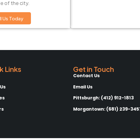
e of the city.
ll Us Today
k Links
Get in Touch
Contact Us
 Us
Email Us
es
Pittsburgh: (412) 912-1813
rs
Morgantown: (681) 239-345