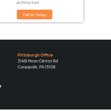
architecture.
Call Us Today
Pittsburgh Office
314B Moon Clinton Rd
Coraopolis, PA 15108
7