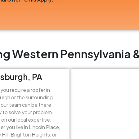
ng Western Pennsylvania &
tsburgh, PA
ou require a roofer in
urgh or the surrounding
 our team can be there
y to solve your problem.
on our local expertise,
r you live in Lincoln Place,
 Hill, Brighton Heights, or