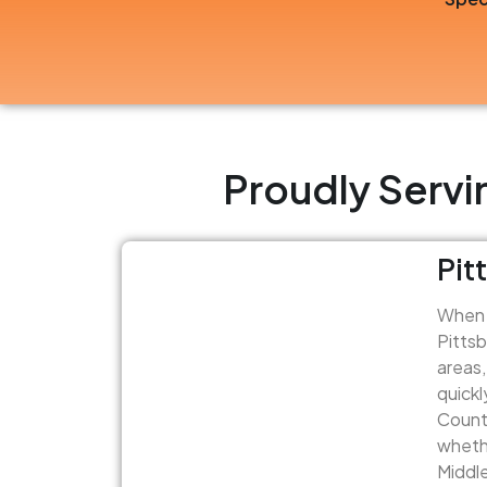
Proudly Servi
Pit
When y
Pittsb
areas,
quickl
Count 
whethe
Middle