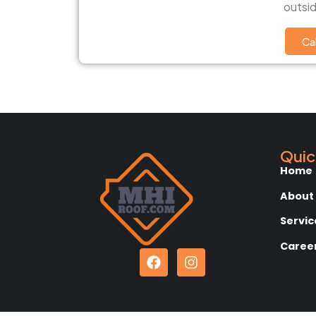
outsid
Ca
Quic
Home
About
Servic
Caree