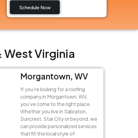
Schedule Now
 West Virginia
Morgantown, WV
If you’re looking for a roofing
company in Morgantown, WV,
you’ve come to the right place.
Whether you live in Sabraton,
Suncrest, Star City or beyond, we
can provide personalized services
that fit the local style of