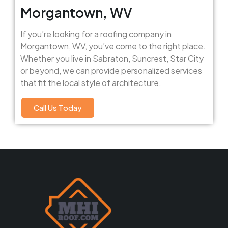
Morgantown, WV
If you’re looking for a roofing company in
Morgantown, WV, you’ve come to the right place.
Whether you live in Sabraton, Suncrest, Star City
or beyond, we can provide personalized services
that fit the local style of architecture.
Call Us Today