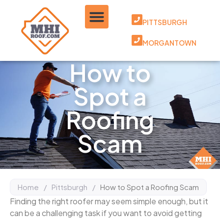
PITTSBURGH
MORGANTOWN
How to
Spot a
Roofing
Scam
Home
/
Pittsburgh
/
How to Spot a Roofing Scam
Finding the right roofer may seem simple enough, but it
can be a challenging task if you want to avoid getting