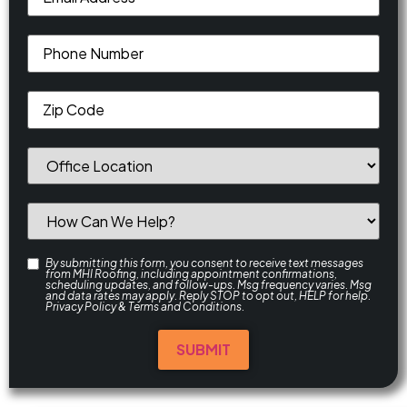
By submitting this form, you consent to receive text messages
from MHI Roofing, including appointment confirmations,
scheduling updates, and follow-ups. Msg frequency varies. Msg
and data rates may apply. Reply STOP to opt out, HELP for help.
Privacy Policy
&
Terms and Conditions
.