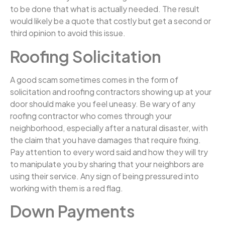
to be done that what is actually needed. The result
would likely be a quote that costly but get a second or
third opinion to avoid this issue.
Roofing Solicitation
A good scam sometimes comes in the form of
solicitation and roofing contractors showing up at your
door should make you feel uneasy. Be wary of any
roofing contractor who comes through your
neighborhood, especially after a natural disaster, with
the claim that you have damages that require fixing.
Pay attention to every word said and how they will try
to manipulate you by sharing that your neighbors are
using their service. Any sign of being pressured into
working with them is a red flag.
Down Payments