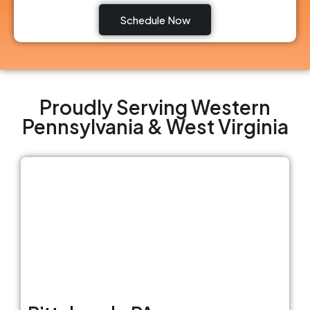
Schedule Now
Proudly Serving Western
Pennsylvania & West Virginia