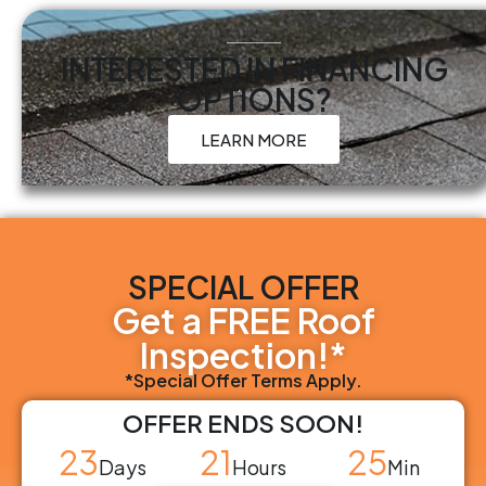
INTERESTED IN FINANCING
OPTIONS?
LEARN MORE
SPECIAL OFFER
Get a FREE Roof
Inspection!*
*Special Offer Terms Apply.
OFFER ENDS SOON!
23
21
25
Days
Hours
Min