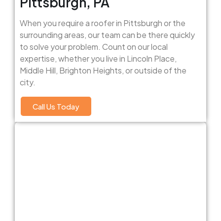
Pittsburgh, PA
When you require a roofer in Pittsburgh or the
surrounding areas, our team can be there quickly
to solve your problem. Count on our local
expertise, whether you live in Lincoln Place,
Middle Hill, Brighton Heights, or outside of the
city.
Call Us Today