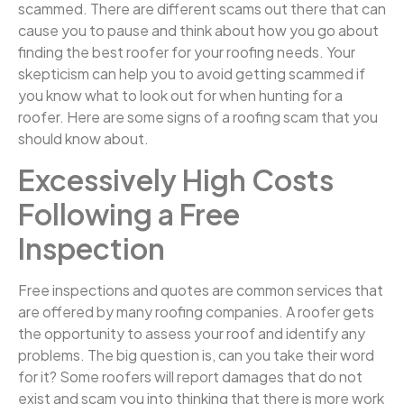
scammed. There are different scams out there that can
cause you to pause and think about how you go about
finding the best roofer for your roofing needs. Your
skepticism can help you to avoid getting scammed if
you know what to look out for when hunting for a
roofer. Here are some signs of a roofing scam that you
should know about.
Excessively High Costs
Following a Free
Inspection
Free inspections and quotes are common services that
are offered by many roofing companies. A roofer gets
the opportunity to assess your roof and identify any
problems. The big question is, can you take their word
for it? Some roofers will report damages that do not
exist and scam you into thinking that there is more work