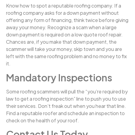
Know how to spot a reputable roofing company. If a
roofing company asks for a down payment without
offering any form of financing, think twice before giving
away your money. Recognize a scam when a large
down payment is required on a low quote roof repair.
Chances are, if you make that down payment, the
scammer will take your money, skip town and you are
left with the same roofing problem and no money to fix
it.
Mandatory Inspections
Some roofing scammers will pull the “you’re required by
law to get a roofing inspection” line to push you to use
their services. Don’t freak out when you hear that line.
Find a reputable roofer and schedule an inspection to
check on the health of your roof.
Contact Us Today