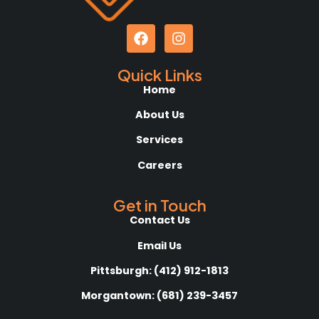
Quick Links
Home
About Us
Services
Careers
Get in Touch
Contact Us
Email Us
Pittsburgh: (412) 912-1813
Morgantown: (681) 239-3457