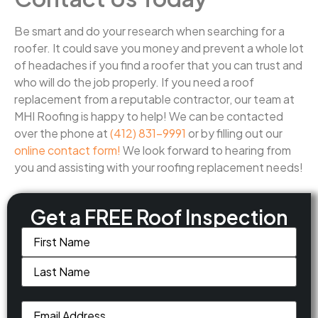
Be smart and do your research when searching for a
roofer. It could save you money and prevent a whole lot
of headaches if you find a roofer that you can trust and
who will do the job properly. If you need a roof
replacement from a reputable contractor, our team at
MHI Roofing is happy to help! We can be contacted
over the phone at
(412) 831-9991
or by filling out our
online contact form!
We look forward to hearing from
you and assisting with your roofing replacement needs!
Get a FREE Roof Inspection