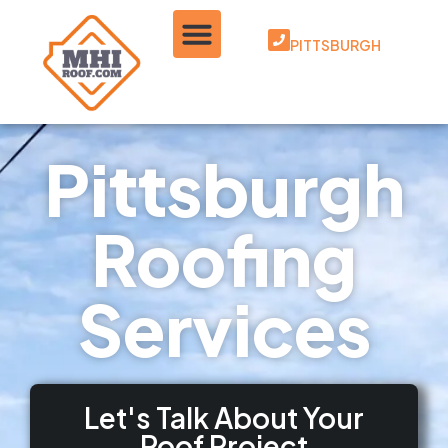
PITTSBURGH
Pittsburgh
Roofing
Services
Let's Talk About Your
Roof Project