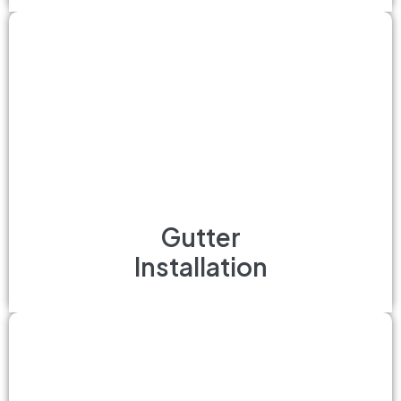
Gutter
Installation