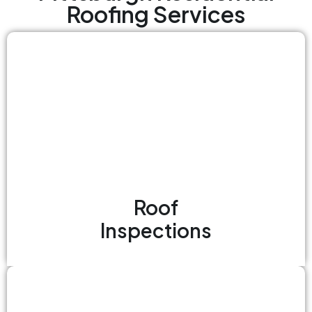
Roofing Services
Roof
Inspections