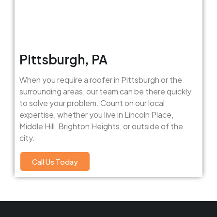
Pittsburgh, PA
When you require a roofer in Pittsburgh or the
surrounding areas, our team can be there quickly
to solve your problem. Count on our local
expertise, whether you live in Lincoln Place,
Middle Hill, Brighton Heights, or outside of the
city.
Call Us Today