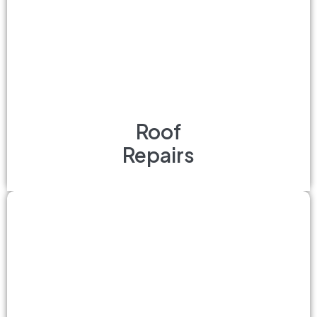
Roof
Repairs