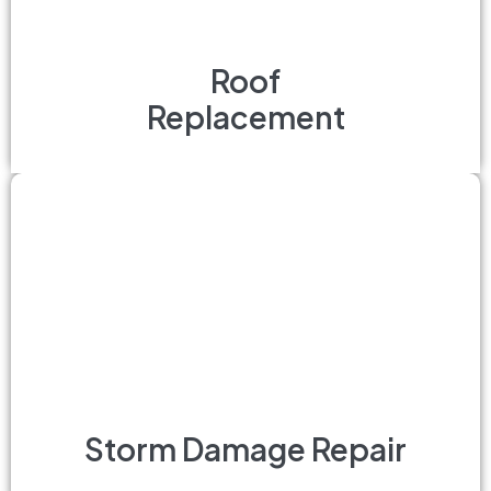
Roof
Replacement
Storm Damage Repair