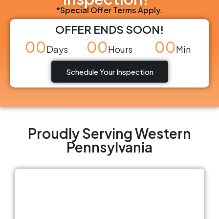
*Special Offer Terms Apply.
OFFER ENDS SOON!
00
00
00
Days
Hours
Min
Schedule Your Inspection
Proudly Serving Western
Pennsylvania