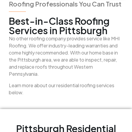
Roofing Professionals You Can Trust
Best-in-Class Roofing
Services in Pittsburgh
No other roofing company provides service like MHI
Roofing. We offer industry-leading warranties and
come highly recommended. With our home base in
the Pittsburgh area, we are able to inspect, repair,
and replace roofs throughout Western
Pennsylvania.
Learn more about our residential roofing services
below.
Pittsburgh Residential